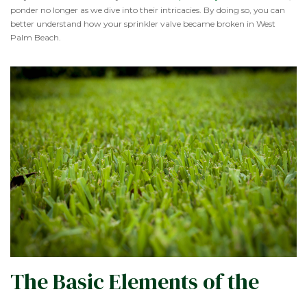
ponder no longer as we dive into their intricacies. By doing so, you can
better understand how your sprinkler valve became broken in West
Palm Beach.
The Basic Elements of the