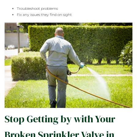
Troubleshoot problems
Fix any issues they find on sight
Stop Getting by with Your
Broken Sprinkler Valve in