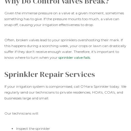
Why Do Control Valves Break?
Given the immense pressure on a valve at a given moment, sometimes
something has to give. If the pressure mounts too much, a valve can
snap off, causing your irrigation effectiveness to drop.
Often, broken valves lead to your sprinklers overshooting their mark. If
this happens during a scorching week, your crops or lawn can drastically
suffer if they don't receive enough water. Therefore, it's important to
know where to turn when your
sprinkler valve fails
.
Sprinkler Repair Services
If your irrigation system is compromised, call O'Hara Sprinkler today. We
regularly send our technicians to private residencies, HOA's, COA's, and
businesses large and small.
Our technicians will:
Inspect the sprinkler