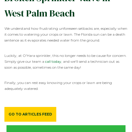
West Palm Beach
We understand how frustrating unforeseen setbacks are, especially when
it comes to watering your crops or lawn. The Florida sun can be a death
sentence as it evaporates needed water from the ground.
Luckily, at O'Hara sprinkler, this no longer needs to be cause for concern.
Simply give our team a
call today
, and we'll send a technician out as
soon as possible, sometimes on the same day!
Finally, you can rest easy knowing your crops or lawn are being
adequately watered.
GO TO ARTICLES FEED