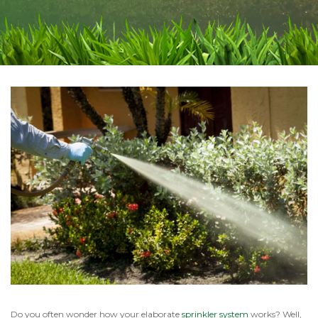
Do you often wonder how your elaborate
sprinkler system
works? Well,