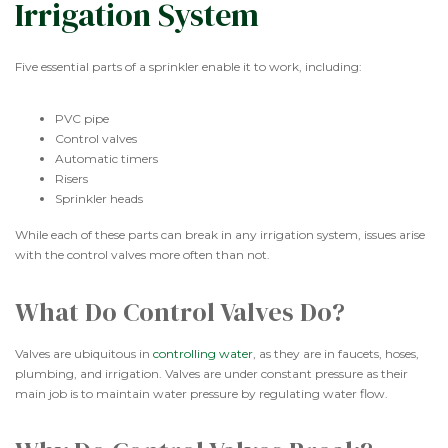
Irrigation System
Five essential parts of a sprinkler enable it to work, including:
PVC pipe
Control valves
Automatic timers
Risers
Sprinkler heads
While each of these parts can break in any irrigation system, issues arise
with the control valves more often than not.
What Do Control Valves Do?
Valves are ubiquitous in
controlling water
, as they are in faucets, hoses,
plumbing, and irrigation. Valves are under constant pressure as their
main job is to maintain water pressure by regulating water flow.