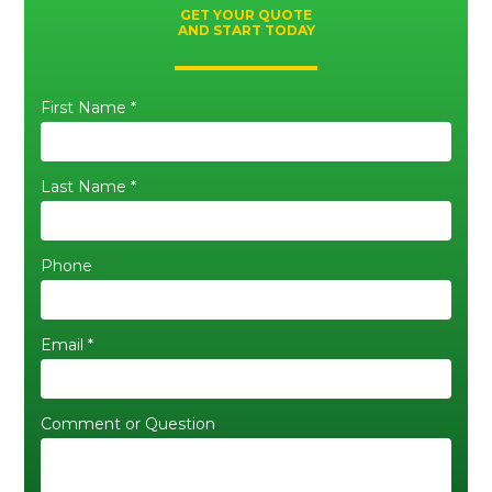
GET YOUR QUOTE
AND START TODAY
First Name *
Last Name *
Phone
Email *
Comment or Question