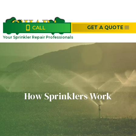
GET A QUOTE
CALL
Your Sprinkler Repair Professionals
How Sprinklers Work