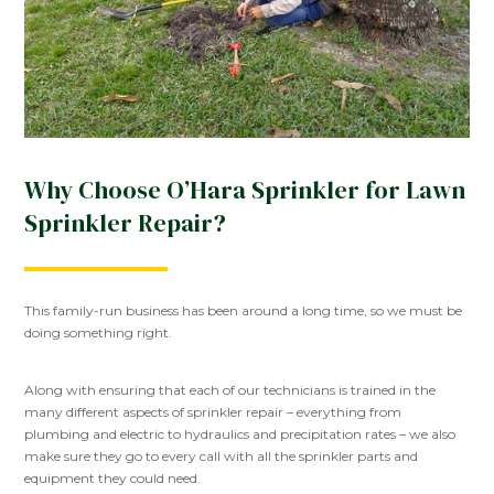
Why Choose O’Hara Sprinkler for Lawn
Sprinkler Repair?
This family-run business has been around a long time, so we must be
doing something right.
Along with ensuring that each of our technicians is trained in the
many different aspects of sprinkler repair – everything from
plumbing and electric to hydraulics and precipitation rates – we also
make sure they go to every call with all the sprinkler parts and
equipment they could need.