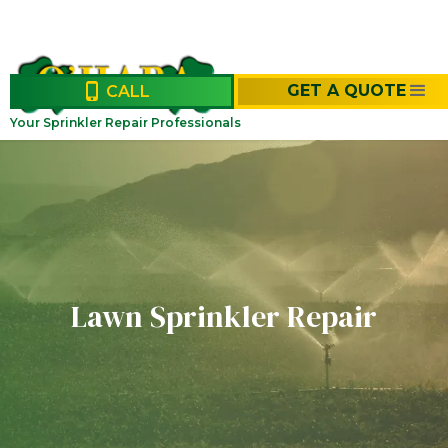
GET A QUOTE
CALL
Your Sprinkler Repair Professionals
Lawn Sprinkler Repair