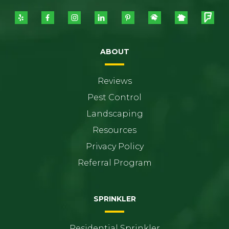
ABOUT
Reviews
Pest Control
Landscaping
Resources
Privacy Policy
Referral Program
SPRINKLER
Residential Sprinkler