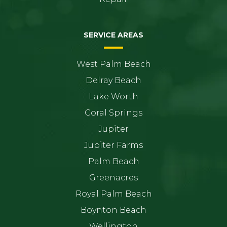
SERVICE AREAS
West Palm Beach
Delray Beach
Lake Worth
Coral Springs
Jupiter
Jupiter Farms
Palm Beach
Greenacres
Royal Palm Beach
Boynton Beach
Wellington