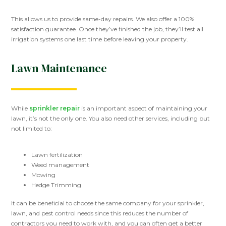
This allows us to provide same-day repairs. We also offer a 100%
satisfaction guarantee. Once they’ve finished the job, they’ll test all
irrigation systems one last time before leaving your property.
Lawn Maintenance
While
sprinkler repair
is an important aspect of maintaining your
lawn, it’s not the only one. You also need other services, including but
not limited to:
Lawn fertilization
Weed management
Mowing
Hedge Trimming
It can be beneficial to choose the same company for your sprinkler,
lawn, and pest control needs since this reduces the number of
contractors you need to work with, and you can often get a better