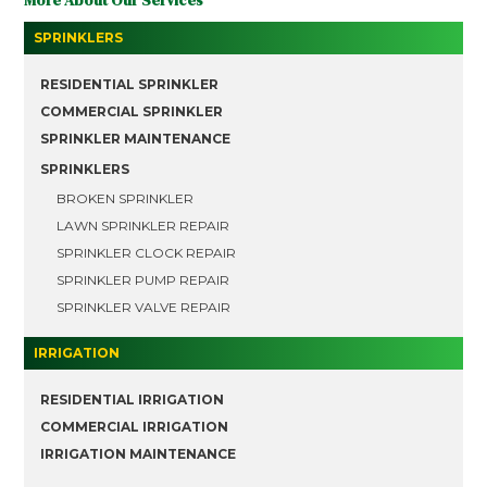
More About Our Services
SPRINKLERS
RESIDENTIAL SPRINKLER
COMMERCIAL SPRINKLER
SPRINKLER MAINTENANCE
SPRINKLERS
BROKEN SPRINKLER
LAWN SPRINKLER REPAIR
SPRINKLER CLOCK REPAIR
SPRINKLER PUMP REPAIR
SPRINKLER VALVE REPAIR
IRRIGATION
RESIDENTIAL IRRIGATION
COMMERCIAL IRRIGATION
IRRIGATION MAINTENANCE