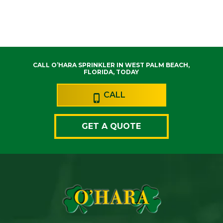
CALL O’HARA SPRINKLER IN WEST PALM BEACH,
FLORIDA, TODAY
CALL
GET A QUOTE