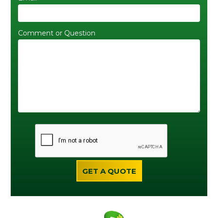
Comment or Question