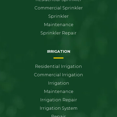
Commercial Sprinkler
Sprinkler
Maintenance
Sprinkler Repair
IRRIGATION
Residential Irrigation
Commercial Irrigation
Irrigation
Maintenance
Irrigation Repair
Irrigation System
Repair