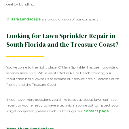
deal by bundling.
O’Hara Landscape
is a proud division of our company.
Looking for Lawn Sprinkler Repair in
South Florida and the Treasure Coast?
You’ve come to the right place. O’Hara Sprinkler has been providing
services since 1973. While we started in Palm Beach County, our
reputation has allowed us to expand our service area all across South
Florida and the Treasure Coast.
If you have more questions you’d like to ask us about lawn sprinkler
repair, or you’re ready to have a technician come out to inspect your
irrigation system, please reach us through our
contact page
.