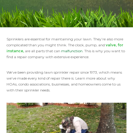
Sprinklers are essential for maintaining your lawn. They’re also more
complicated than you might think. The clock, pump, and
valve, for
instance,
are all parts that can
malfunction
. This is why you want to
find a repair company with extensive experience.
We’ve been providing lawn sprinkler repair since 1973, which means
we’ve made every kind of repair there is. Learn more about why
HOAs, condo associations, businesses, and homeowners come to us
with their sprinkler needs.