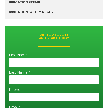
IRRIGATION REPAIR
IRRIGATION SYSTEM REPAIR
GET YOUR QUOTE
AND START TODAY
First Name *
Last Name *
Phone
Email *