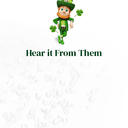
Hear it From Them