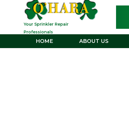
Your Sprinkler Repair
Professionals
HOME
ABOUT US