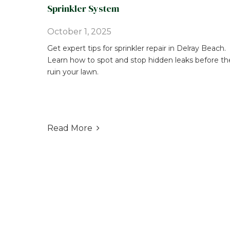
Sprinkler System
October 1, 2025
Get expert tips for sprinkler repair in Delray Beach.
Learn how to spot and stop hidden leaks before th
ruin your lawn.
Read More
