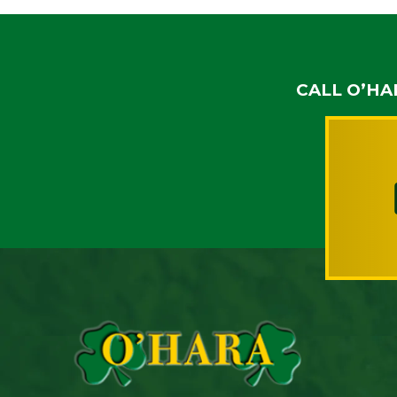
CALL O’HA