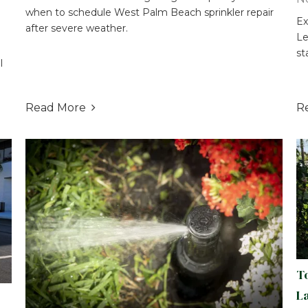
when to schedule West Palm Beach sprinkler repair
Ex
after severe weather.
Le
st
l
Read More
R

T
L