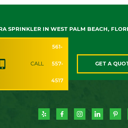
RA SPRINKLER IN WEST PALM BEACH, FLOR
561-
CALL
557-
GET A QUO
4517