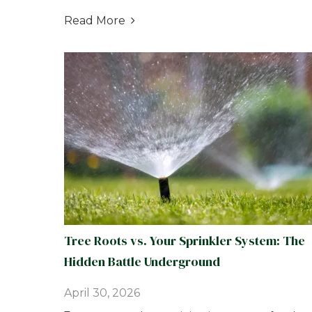
Read More

Tree Roots vs. Your Sprinkler System: The
Hidden Battle Underground
April 30, 2026