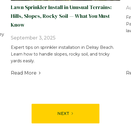
Lawn Sprinkler Install in Unusual Terrains:
Au
Hills, Slopes, Rocky Soil — What You Must
Fi
Know
Pa
la
ey
September 3, 2025
Expert tips on sprinkler installation in Delray Beach.
Learn how to handle slopes, rocky soil, and tricky
yards easily.
Read More
R

NEXT