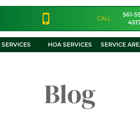
561-5
CALL
451
SERVICES
HOA SERVICES
SERVICE AR
Blog