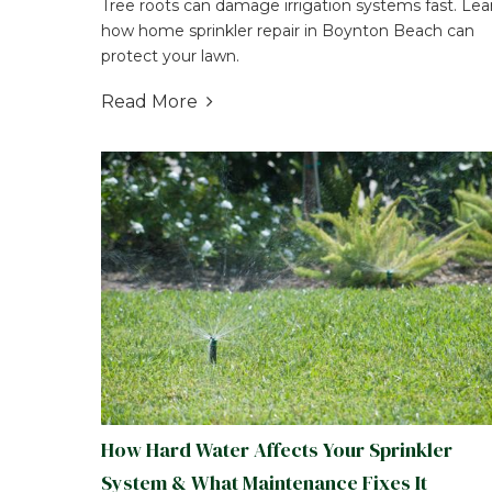
Tree roots can damage irrigation systems fast. Lea
how home sprinkler repair in Boynton Beach can
protect your lawn.
Read More

How Hard Water Affects Your Sprinkler
System & What Maintenance Fixes It