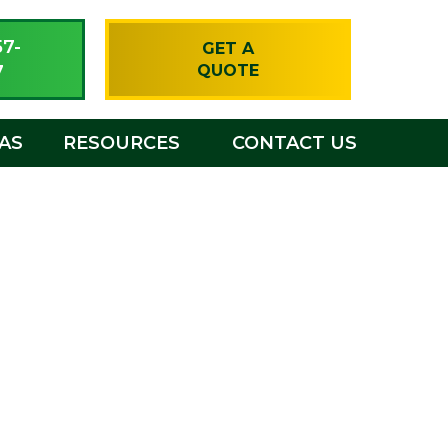
57-
GET A
7
QUOTE
EAS
RESOURCES
CONTACT US