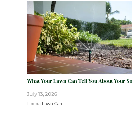
What Your Lawn Can Tell You About Your So
July 13, 2026
Florida Lawn Care