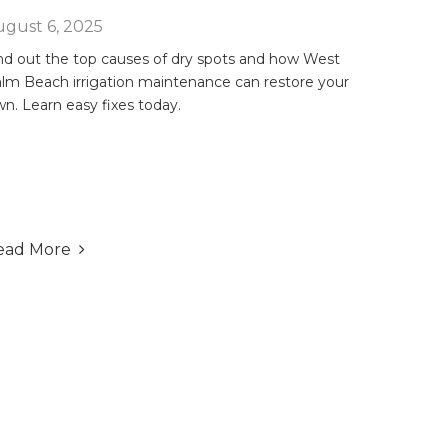
gust 6, 2025
nd out the top causes of dry spots and how West
lm Beach irrigation maintenance can restore your
wn. Learn easy fixes today.
ead More
