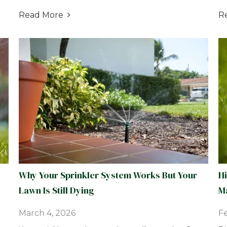
Read More
R

Why Your Sprinkler System Works But Your
H
Lawn Is Still Dying
Ma
March 4, 2026
Fe