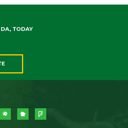
IDA, TODAY
TE