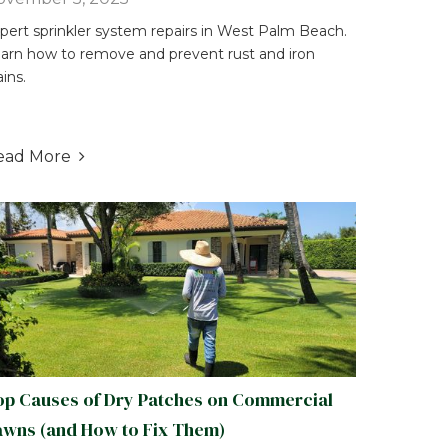
pert sprinkler system repairs in West Palm Beach.
arn how to remove and prevent rust and iron
ains.
ead More

op Causes of Dry Patches on Commercial
awns (and How to Fix Them)