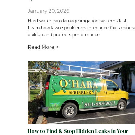
January 20, 2026
Hard water can damage irrigation systems fast.
Learn how lawn sprinkler maintenance fixes minera
buildup and protects performance.
Read More

How to Find & Stop Hidden Leaks in Your