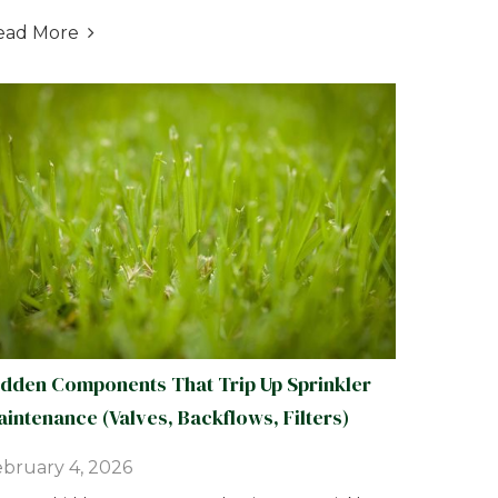
ead More

idden Components That Trip Up Sprinkler
intenance (Valves, Backflows, Filters)
bruary 4, 2026