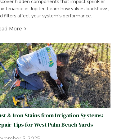
scover hidden components that impact sprinkler
intenance in Jupiter. Learn how valves, backflows,
d filters affect your system’s performance.
ead More

st & Iron Stains from Irrigation Systems:
pair Tips for West Palm Beach Yards
ovember 5, 2025