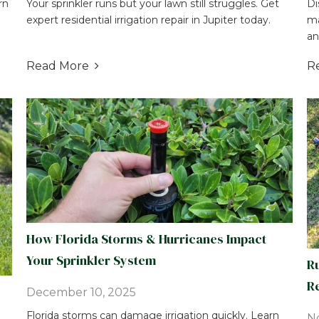
rn
Your sprinkler runs but your lawn still struggles. Get
Di
expert residential irrigation repair in Jupiter today.
ma
an
Read More
R

How Florida Storms & Hurricanes Impact
Your Sprinkler System
Ru
Re
December 10, 2025
Florida storms can damage irrigation quickly. Learn
N