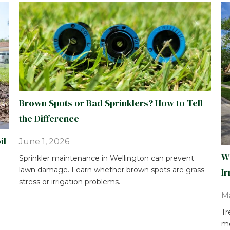
Brown Spots or Bad Sprinklers? How to Tell
the Difference
il
June 1, 2026
Wh
Sprinkler maintenance in Wellington can prevent
lawn damage. Learn whether brown spots are grass
Ir
stress or irrigation problems.
Ma
Tr
mo