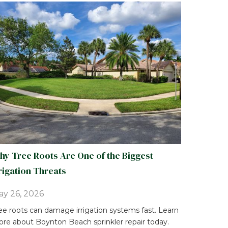
y Tree Roots Are One of the Biggest
rigation Threats
y 26, 2026
ee roots can damage irrigation systems fast. Learn
re about Boynton Beach sprinkler repair today.