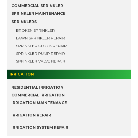
COMMERCIAL SPRINKLER
SPRINKLER MAINTENANCE
SPRINKLERS
BROKEN SPRINKLER
LAWN SPRINKLER REPAIR
SPRINKLER CLOCK REPAIR
SPRINKLER PUMP REPAIR
SPRINKLER VALVE REPAIR
IRRIGATION
RESIDENTIAL IRRIGATION
COMMERCIAL IRRIGATION
IRRIGATION MAINTENANCE
IRRIGATION REPAIR
IRRIGATION SYSTEM REPAIR