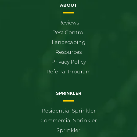
ABOUT
Reviews
Pest Control
Landscaping
Resources
Privacy Policy
Referral Program
SPRINKLER
Residential Sprinkler
Commercial Sprinkler
Sprinkler