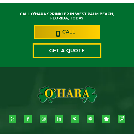
CALL O’HARA SPRINKLER IN WEST PALM BEACH,
FLORIDA, TODAY
CALL
GET A QUOTE