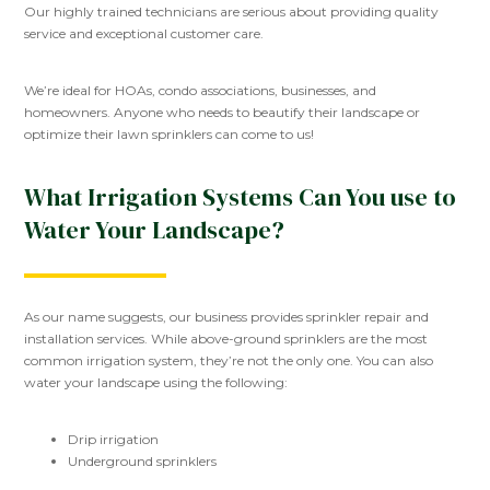
Our highly trained technicians are serious about providing quality
service and exceptional customer care.
We’re ideal for HOAs, condo associations, businesses, and
homeowners. Anyone who needs to beautify their landscape or
optimize their lawn sprinklers can come to us!
What Irrigation Systems Can You use to
Water Your Landscape?
As our name suggests, our business provides sprinkler repair and
installation services. While above-ground sprinklers are the most
common irrigation system, they’re not the only one. You can also
water your landscape using the following:
Drip irrigation
Underground sprinklers