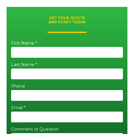
GET YOUR QUOTE
AND START TODAY
First Name *
Last Name *
Phone
Email *
Comment or Question