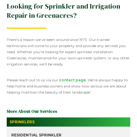
Looking for Sprinkler and Irrigation
Repair in Greenacres?
There’s a reason we’ve been around since 1973. Our trained
technicians will come to your property and provide any services you
need. Whether you're looking for expert sprinkler installation
Greenacres, maintenance for your lawn sprinkler system, or any other
irrigation services, we’ll be ready.
Please reach out to us via our
contact page
. We’re always happy to
help home and business owners and show how serious we are about
helping maintain the beauty of their landscape!
More About Our Services
SPRINKLERS
RESIDENTIAL SPRINKLER