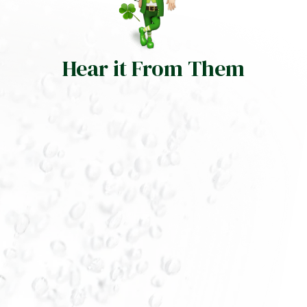
Hear it From Them