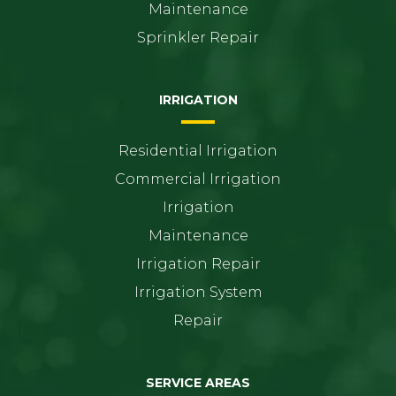
Maintenance
Sprinkler Repair
IRRIGATION
Residential Irrigation
Commercial Irrigation
Irrigation
Maintenance
Irrigation Repair
Irrigation System
Repair
SERVICE AREAS