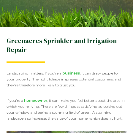
Greenacres Sprinkler and Irrigation
Repair
Landscaping matters. If you’re a
business
, it can draw people to
your property. The right foliage impresses potential customers, and
they’re therefore more likely to trust you.
If you’re a
homeowner
, it can make you feel better about the area in
which you’re living. There are few things as satisfying as looking out
your window and seeing a stunning field of green. A stunning
landscape also increases the value of your home, which doesn’t hurt!