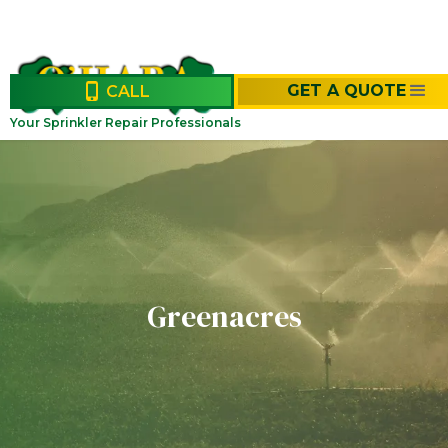
GET A QUOTE
CALL
Your Sprinkler Repair Professionals
Greenacres