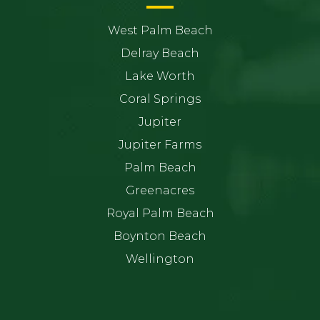
West Palm Beach
Delray Beach
Lake Worth
Coral Springs
Jupiter
Jupiter Farms
Palm Beach
Greenacres
Royal Palm Beach
Boynton Beach
Wellington