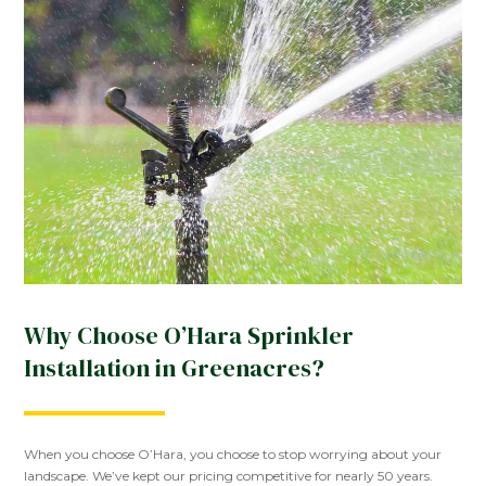
Why Choose O’Hara Sprinkler
Installation in Greenacres?
When you choose O’Hara, you choose to stop worrying about your
landscape. We’ve kept our pricing competitive for nearly 50 years.