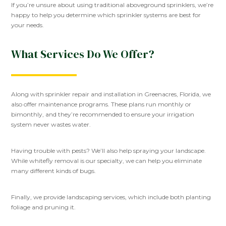
If you’re unsure about using traditional aboveground sprinklers, we’re
happy to help you determine which sprinkler systems are best for
your needs.
What Services Do We Offer?
Along with sprinkler repair and installation in Greenacres, Florida, we
also offer maintenance programs. These plans run monthly or
bimonthly, and they’re recommended to ensure your irrigation
system never wastes water.
Having trouble with pests? We’ll also help spraying your landscape.
While whitefly removal is our specialty, we can help you eliminate
many different kinds of bugs.
Finally, we provide landscaping services, which include both planting
foliage and pruning it.