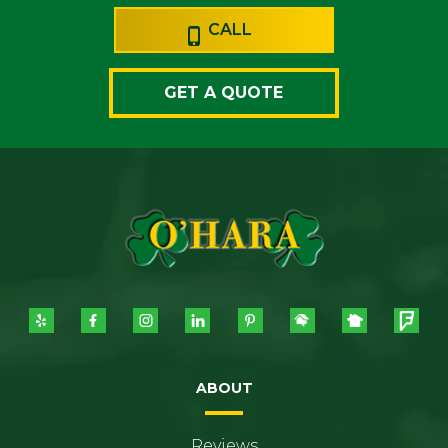
CALL
GET A QUOTE
ABOUT
Reviews