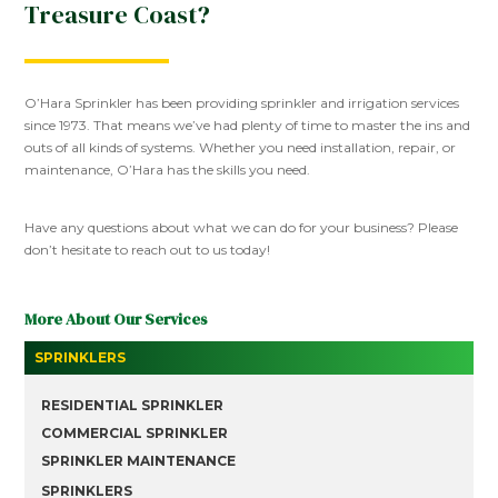
Treasure Coast?
O’Hara Sprinkler has been providing sprinkler and irrigation services
since 1973. That means we’ve had plenty of time to master the ins and
outs of all kinds of systems. Whether you need installation, repair, or
maintenance, O’Hara has the skills you need.
Have any questions about what we can do for your business? Please
don’t hesitate to reach out to us today!
More About Our Services
SPRINKLERS
RESIDENTIAL SPRINKLER
COMMERCIAL SPRINKLER
SPRINKLER MAINTENANCE
SPRINKLERS