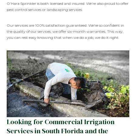
O’Hara Sprinkler is both licensed and insured. We’re also proud to offer
pest control services or landscaping services.
Our services are 100% satisfaction guaranteed. We're so confident in
the quality of our services; we offer six-month warranties. This way,
you can rest easy knowing that when we do a job, we do it right.
Looking for Commercial Irrigation
Services in South Florida and the