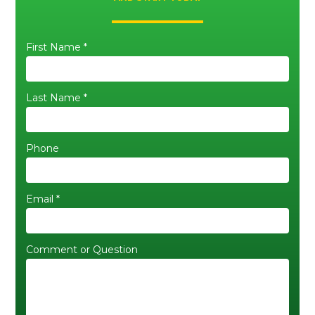
First Name *
Last Name *
Phone
Email *
Comment or Question