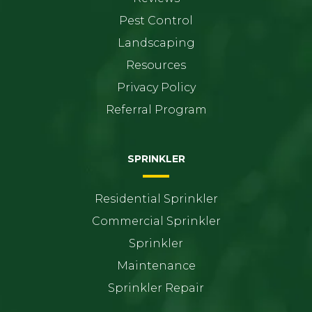
Pest Control
Landscaping
Resources
Privacy Policy
Referral Program
SPRINKLER
Residential Sprinkler
Commercial Sprinkler
Sprinkler
Maintenance
Sprinkler Repair