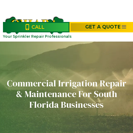
GET A QUOTE
CALL
Your Sprinkler Repair Professionals
Commercial Irrigation Repair
& Maintenance For South
Florida Businesses