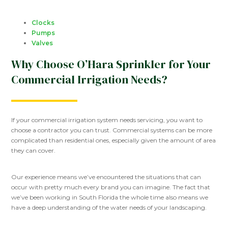
Clocks
Pumps
Valves
Why Choose O’Hara Sprinkler for Your
Commercial Irrigation Needs?
If your commercial irrigation system needs servicing, you want to
choose a contractor you can trust. Commercial systems can be more
complicated than residential ones, especially given the amount of area
they can cover.
Our experience means we’ve encountered the situations that can
occur with pretty much every brand you can imagine. The fact that
we’ve been working in South Florida the whole time also means we
have a deep understanding of the water needs of your landscaping.