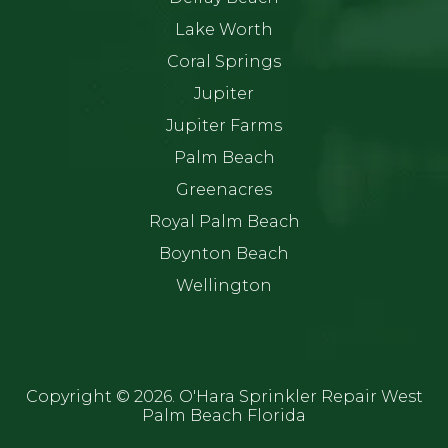
Lake Worth
Coral Springs
Jupiter
Jupiter Farms
Palm Beach
Greenacres
Royal Palm Beach
Boynton Beach
Wellington
Copyright ©
2026. O'Hara Sprinkler Repair West
Palm Beach Florida