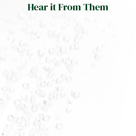
Hear it From Them