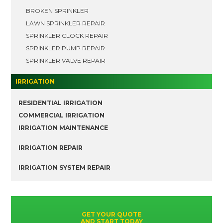
BROKEN SPRINKLER
LAWN SPRINKLER REPAIR
SPRINKLER CLOCK REPAIR
SPRINKLER PUMP REPAIR
SPRINKLER VALVE REPAIR
IRRIGATION
RESIDENTIAL IRRIGATION
COMMERCIAL IRRIGATION
IRRIGATION MAINTENANCE
IRRIGATION REPAIR
IRRIGATION SYSTEM REPAIR
GET YOUR QUOTE
AND START TODAY