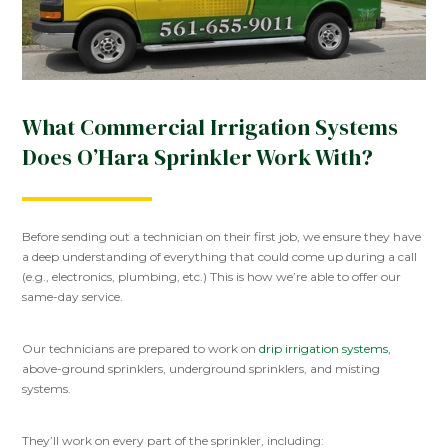
What Commercial Irrigation Systems
Does O’Hara Sprinkler Work With?
Before sending out a technician on their first job, we ensure they have
a deep understanding of everything that could come up during a call
(e.g., electronics, plumbing, etc.) This is how we’re able to offer our
same-day service.
Our technicians are prepared to work on
drip irrigation systems
,
above-ground sprinklers, underground sprinklers, and misting
systems.
They’ll work on every part of the sprinkler, including: