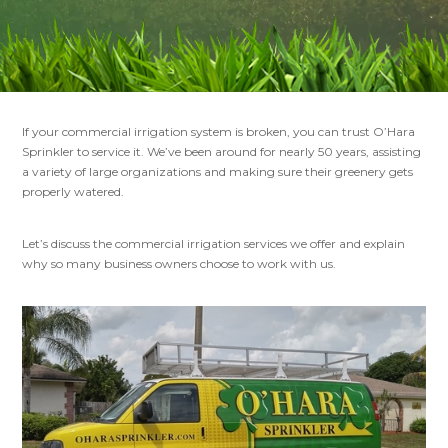
If your commercial irrigation system is broken, you can trust O’Hara
Sprinkler to service it. We’ve been around for nearly 50 years, assisting
a variety of large organizations and making sure their greenery gets
properly watered.
Let’s discuss the commercial irrigation services we offer and explain
why so many business owners choose to work with us.