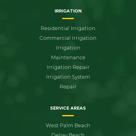
IRRIGATION
Residential Irrigation
Commercial Irrigation
Irrigation
Maintenance
Irrigation Repair
Irrigation System
Repair
SERVICE AREAS
West Palm Beach
Delray Beach