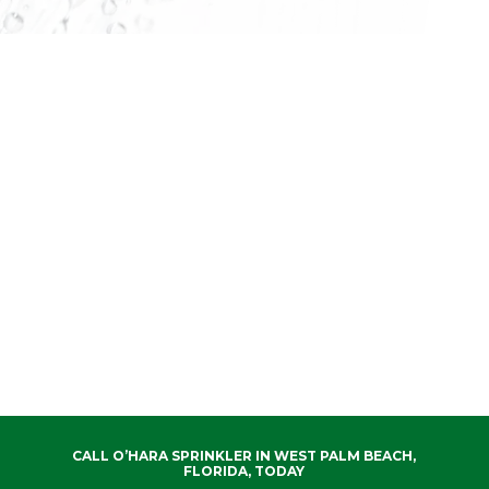
CALL O’HARA SPRINKLER IN WEST PALM BEACH,
FLORIDA, TODAY