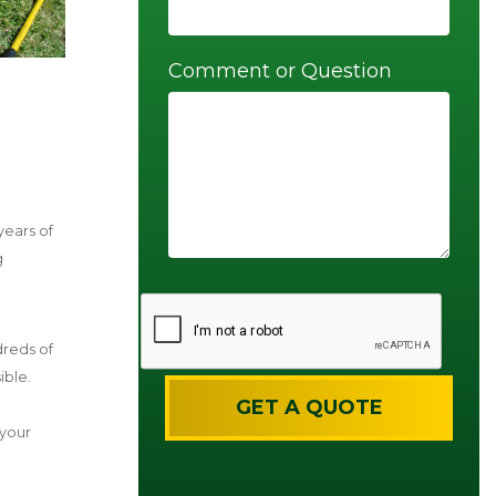
Comment or Question
years of
g
dreds of
ible.
 your