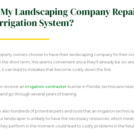
 My Landscaping Company Repa
rrigation System?
perty owners choose to have their landscaping company fix their irr
n the short term, this seems convenient since they’ll already be on-site
 it can lead to mistakes that become costly down the line.
to receive an
irrigation contractor
license in Florida, technicians nee
nd go through several years of training.
 also hundreds of potential parts and tools that an irrigation technici
ur landscaper is unlikely to have the necessary resources, which mean
 they perform in the moment could lead to costly problems in the futu