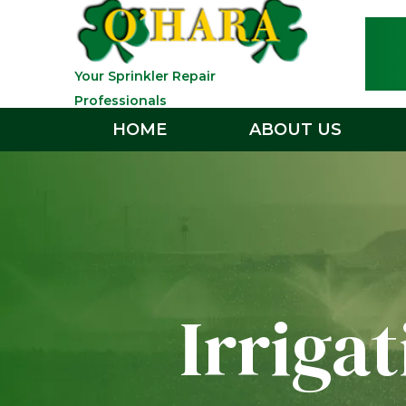
Your Sprinkler Repair
Professionals
HOME
ABOUT US
Irriga