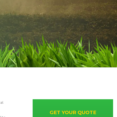
al.
GET YOUR QUOTE