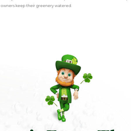
 owners keep their greenery watered.