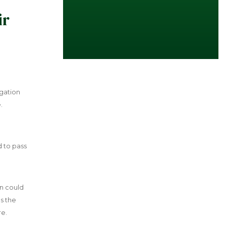
ir
igation
.
d to pass
an could
s the
re.