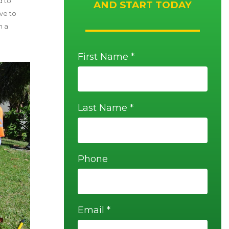
d to
AND START TODAY
ave to
h a
First Name *
Last Name *
Phone
Email *