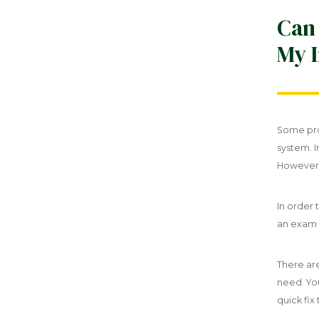
Can
My I
Some pro
system. I
However,
In order 
an exam a
There are
need. Yo
quick fix