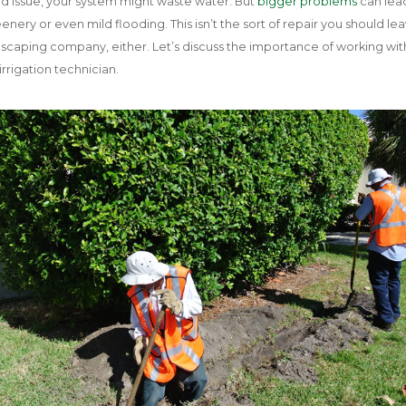
 mild issue, your system might waste water. But
bigger problems
can lea
nery or even mild flooding. This isn’t the sort of repair you should le
dscaping company, either. Let’s discuss the importance of working wit
irrigation technician.