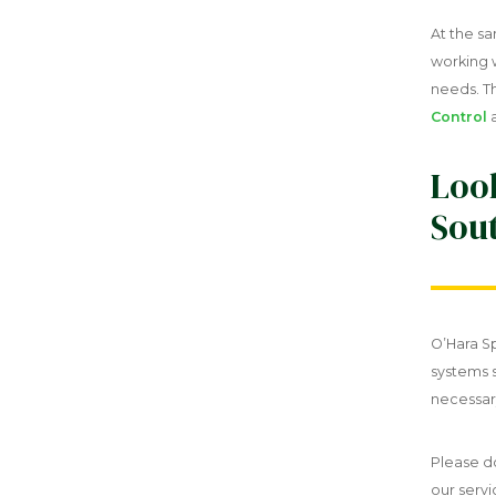
At the s
working w
needs. T
Control
Look
Sout
O’Hara Sp
systems 
necessar
Please d
our servi