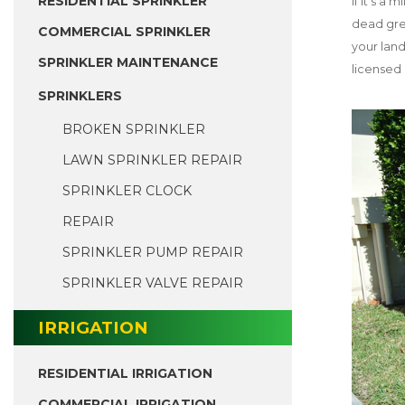
RESIDENTIAL SPRINKLER
If it’s a
dead gree
COMMERCIAL SPRINKLER
your lan
SPRINKLER MAINTENANCE
licensed 
SPRINKLERS
BROKEN SPRINKLER
LAWN SPRINKLER REPAIR
SPRINKLER CLOCK
REPAIR
SPRINKLER PUMP REPAIR
SPRINKLER VALVE REPAIR
IRRIGATION
RESIDENTIAL IRRIGATION
COMMERCIAL IRRIGATION