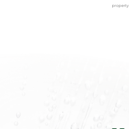
property