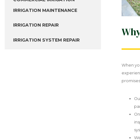
IRRIGATION MAINTENANCE
IRRIGATION REPAIR
Why
IRRIGATION SYSTEM REPAIR
When you
experien
promises 
Ou
pa
On
in
sys
We