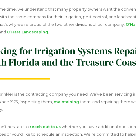
ame time, we understand that many property owners want the conven
ith the same company for their irrigation, pest control, and landscap
hat’s why we’re proud of the two other divisions of our company:
O’Ha
and
O’Hara Landscaping
.
ing for Irrigation Systems Repai
h Florida and the Treasure Coas
rinkler is the contracting company you need. We’ve been servicing ir
since 1973, inspecting them,
maintaining
them, and repairing them w
y.
on’t hesitate to
reach out to us
whether you have additional questio
ces or you’d like to schedule an inspection. We’re committed to help