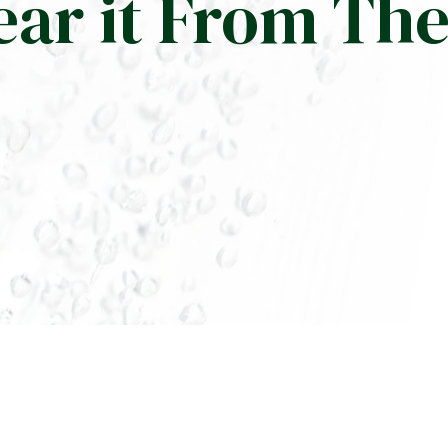
ear it From Th