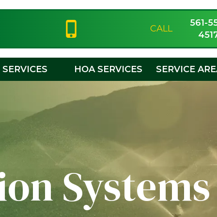
561-5
CALL
451
SERVICES
HOA SERVICES
SERVICE AR
tion Systems