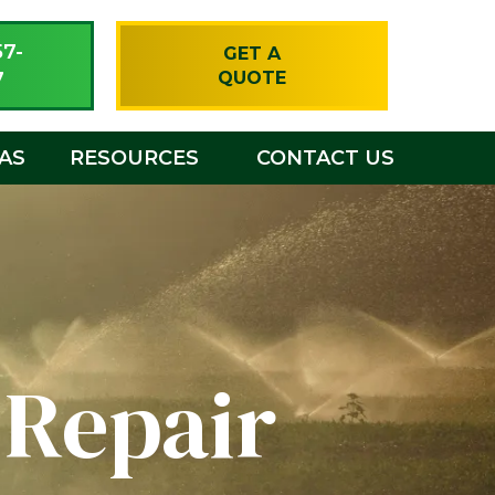
57-
GET A
7
QUOTE
EAS
RESOURCES
CONTACT US
 Repair