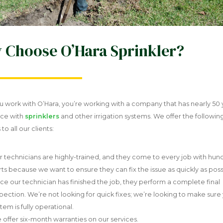
 Choose O’Hara Sprinkler?
 work with O’Hara, you’re working with a company that has nearly 50 
ce with
sprinklers
and other irrigation systems. We offer the followin
to all our clients:
r technicians are highly-trained, and they come to every job with hun
rts because we want to ensure they can fix the issue as quickly as poss
ce our technician has finished the job, they perform a complete final
spection. We’re not looking for quick fixes; we’re looking to make sure
tem is fully operational.
 offer six-month warranties on our services.