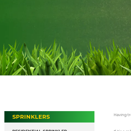
Having tr
SPRINKLERS