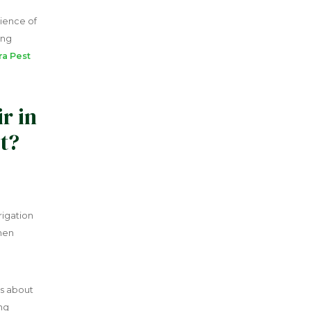
ience of
ing
ra Pest
r in
t?
rigation
hen
ns about
ing