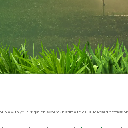
ouble with your irrigation system? It’s time to call a licensed profession