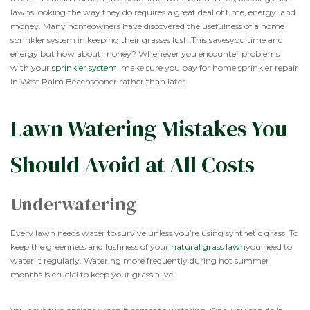
lawns looking the way they do requires a great deal of time, energy, and
money. Many homeowners have discovered the usefulness of a home
sprinkler system in keeping their grasses lush.This savesyou time and
energy but how about money? Whenever you encounter problems
with your
sprinkler system
, make sure you pay for home sprinkler repair
in West Palm Beachsooner rather than later.
Lawn Watering Mistakes You
Should Avoid at All Costs
Underwatering
Every lawn needs water to survive unless you’re using synthetic grass. To
keep the greenness and lushness of your
natural grass lawn
you need to
water it regularly. Watering more frequently during hot summer
months is crucial to keep your grass alive.