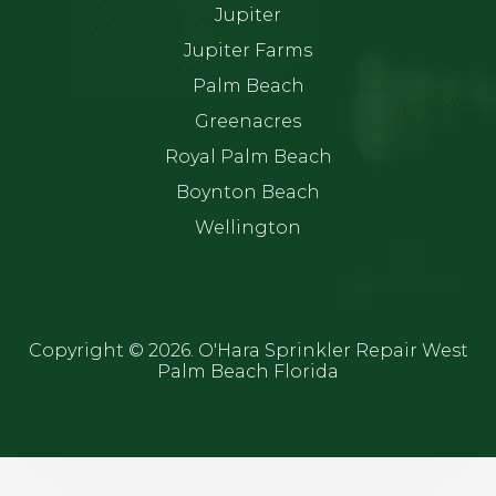
Jupiter
Jupiter Farms
Palm Beach
Greenacres
Royal Palm Beach
Boynton Beach
Wellington
Copyright ©
2026. O'Hara Sprinkler Repair West
Palm Beach Florida