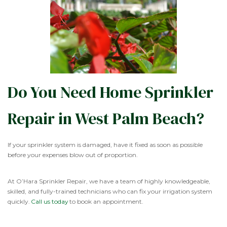
Do You Need Home Sprinkler
Repair in West Palm Beach?
If your sprinkler system is damaged, have it fixed as soon as possible
before your expenses blow out of proportion.
At O’Hara Sprinkler Repair, we have a team of highly knowledgeable,
skilled, and fully-trained technicians who can fix your irrigation system
quickly.
Call us today
to book an appointment.