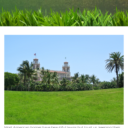
Most American homes have beautiful lawns but trust us, keeping their