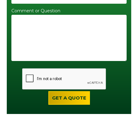
Comment or Question