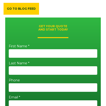
GO TO BLOG FEED
GET YOUR QUOTE
AND START TODAY
First Name *
Last Name *
Phone
Email *