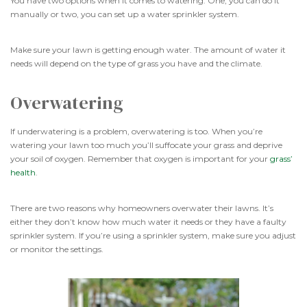
You have two options when it comes to watering. One, you can do it
manually or two, you can set up a water sprinkler system.
Make sure your lawn is getting enough water. The amount of water it
needs will depend on the type of grass you have and the climate.
Overwatering
If underwatering is a problem, overwatering is too. When you’re
watering your lawn too much you’ll suffocate your grass and deprive
your soil of oxygen. Remember that oxygen is important for your
grass’
health
.
There are two reasons why homeowners overwater their lawns. It’s
either they don’t know how much water it needs or they have a faulty
sprinkler system. If you’re using a sprinkler system, make sure you adjust
or monitor the settings.