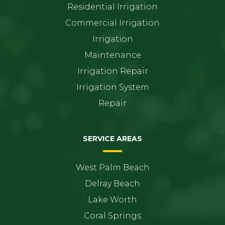
Residential Irrigation
Commercial Irrigation
Irrigation
Maintenance
Irrigation Repair
Irrigation System
Repair
SERVICE AREAS
West Palm Beach
Delray Beach
Lake Worth
Coral Springs