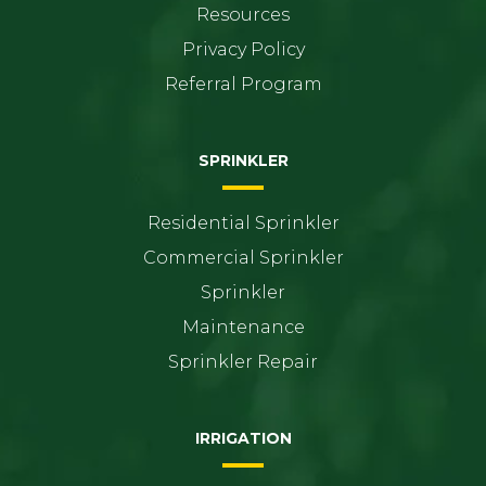
Resources
Privacy Policy
Referral Program
SPRINKLER
Residential Sprinkler
Commercial Sprinkler
Sprinkler
Maintenance
Sprinkler Repair
IRRIGATION