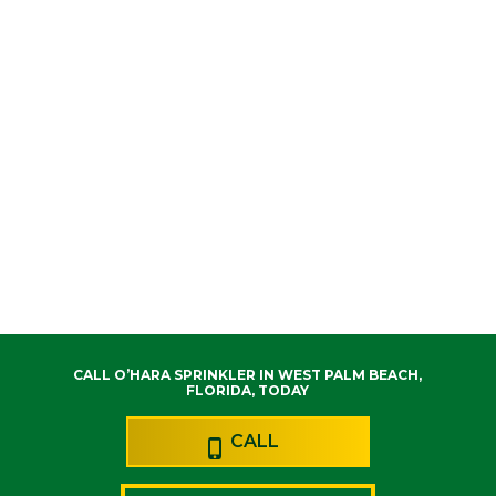
CALL O’HARA SPRINKLER IN WEST PALM BEACH,
FLORIDA, TODAY
CALL