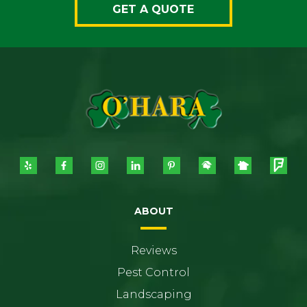
GET A QUOTE
ABOUT
Reviews
Pest Control
Landscaping