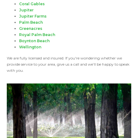
Coral Gables
Jupiter
Jupiter Farms
Palm Beach
Greenacres
Royal Palm Beach
Boynton Beach
Wellington
We are fully licensed and insured. If you're wondering whether we
provide service to your area, give us a call and we’ll be happy to speak
with you.