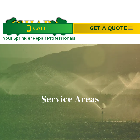
GET A QUOTE
CALL
Your Sprinkler Repair Professionals
Service Areas