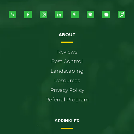
ABOUT
Reviews
Pest Control
Landscaping
Resources
Privacy Policy
Referral Program
SPRINKLER