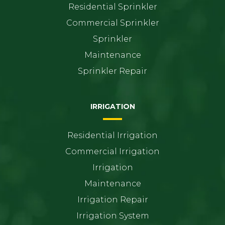
Residential Sprinkler
Commercial Sprinkler
Sprinkler
Maintenance
Sprinkler Repair
IRRIGATION
Residential Irrigation
Commercial Irrigation
Irrigation
Maintenance
Irrigation Repair
Irrigation System