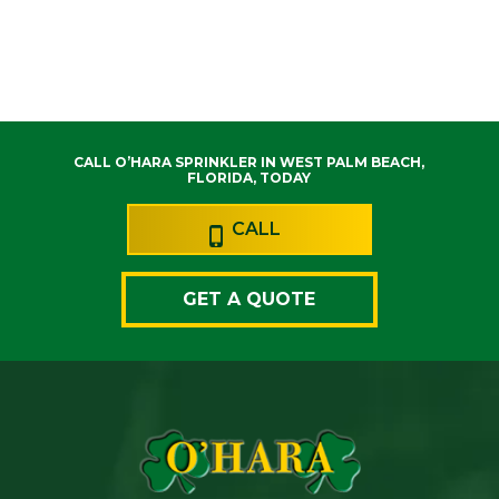
CALL O’HARA SPRINKLER IN WEST PALM BEACH,
FLORIDA, TODAY
CALL
GET A QUOTE