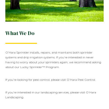
What We Do
O’Hara Sprinkler installs, repairs, and maintains both sprinkler
systems and drip irrigation systems. If you’re interested in never
having to worry about your sprinklers again, we recommend asking
about our Lucky Sprinkler™ Program.
If you’re looking for pest control, please visit O’Hara Pest Control.
If you’re interested in our landscaping services, please visit O’Hara
Landscaping.