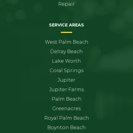
Repair
SERVICE AREAS
West Palm Beach
Delray Beach
Lake Worth
Coral Springs
Jupiter
Jupiter Farms
Palm Beach
Greenacres
Royal Palm Beach
Boynton Beach