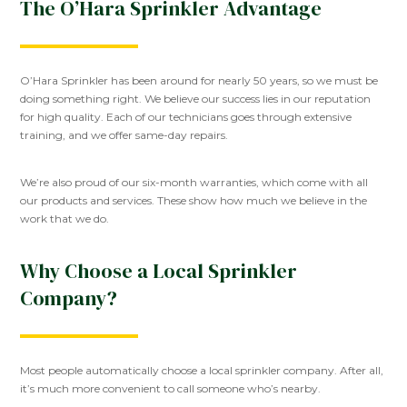
The O’Hara Sprinkler Advantage
O’Hara Sprinkler has been around for nearly 50 years, so we must be
doing something right. We believe our success lies in our reputation
for high quality. Each of our technicians goes through extensive
training, and we offer same-day repairs.
We’re also proud of our six-month warranties, which come with all
our products and services. These show how much we believe in the
work that we do.
Why Choose a Local Sprinkler
Company?
Most people automatically choose a local sprinkler company. After all,
it’s much more convenient to call someone who’s nearby.