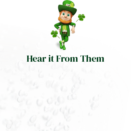
Hear it From Them