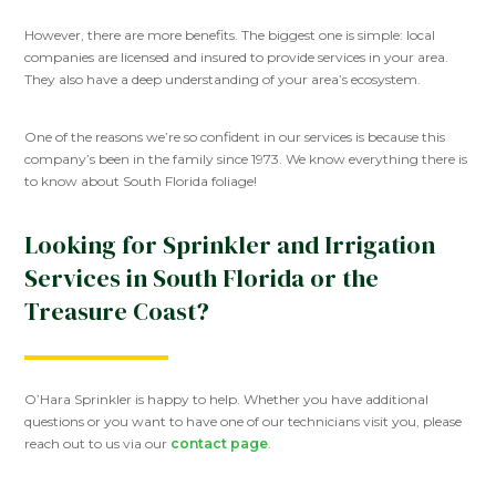
However, there are more benefits. The biggest one is simple: local
companies are licensed and insured to provide services in your area.
They also have a deep understanding of your area’s ecosystem.
One of the reasons we’re so confident in our services is because this
company’s been in the family since 1973. We know everything there is
to know about South Florida foliage!
Looking for Sprinkler and Irrigation
Services in South Florida or the
Treasure Coast?
O’Hara Sprinkler is happy to help. Whether you have additional
questions or you want to have one of our technicians visit you, please
reach out to us via our
contact page
.