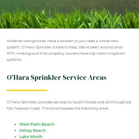
Whether one sprinkler head is broken or you need a whole new
system, O’Hara Sprinkler is here to help. We’ve been around since
1973, making sure that property owners have top-notch irrigation
systems.
O’Hara Sprinkler Service Areas
O’Hara Sprinkler provides services to South Florida and all throughout
the Treasure Coast. This encompasses the following areas:
West Palm Beach
Delray Beach
Lake Worth