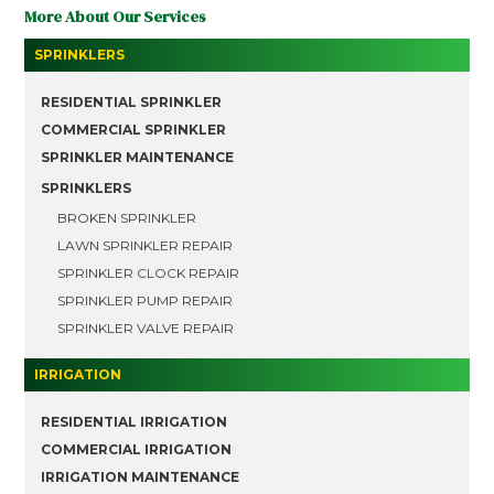
More About Our Services
SPRINKLERS
RESIDENTIAL SPRINKLER
COMMERCIAL SPRINKLER
SPRINKLER MAINTENANCE
SPRINKLERS
BROKEN SPRINKLER
LAWN SPRINKLER REPAIR
SPRINKLER CLOCK REPAIR
SPRINKLER PUMP REPAIR
SPRINKLER VALVE REPAIR
IRRIGATION
RESIDENTIAL IRRIGATION
COMMERCIAL IRRIGATION
IRRIGATION MAINTENANCE