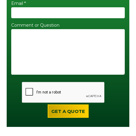
Email *
Comment or Question