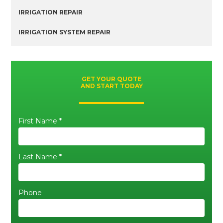
IRRIGATION REPAIR
IRRIGATION SYSTEM REPAIR
GET YOUR QUOTE
AND START TODAY
First Name *
Last Name *
Phone