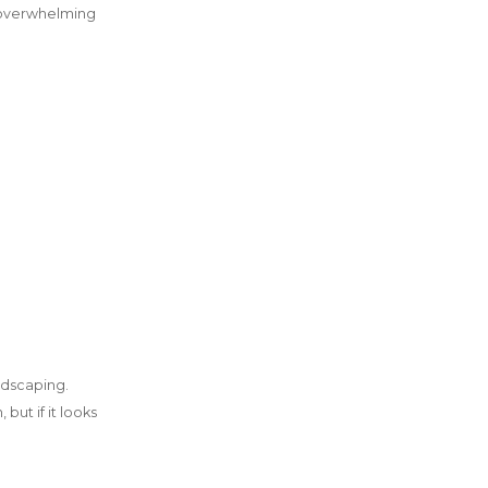
n overwhelming
ndscaping.
but if it looks