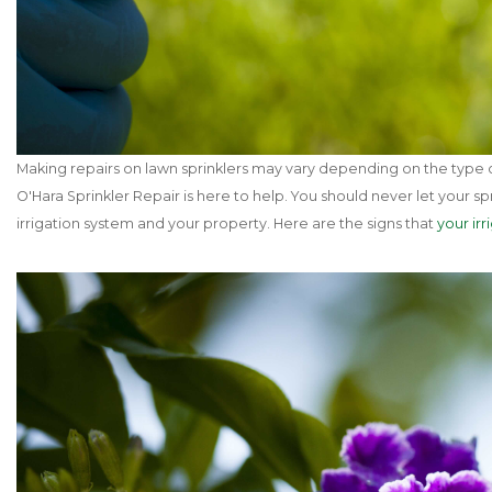
Making repairs on lawn sprinklers may vary depending on the type of
O'Hara Sprinkler Repair is here to help. You should never let your
irrigation system and your property. Here are the signs that
your ir