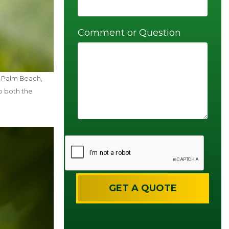
Comment or Question
t Palm Beach,
o both the