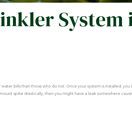
inkler System 
er water bills than those who do not. Once your system is installed, you
 amount spike drastically, then you might have a leak somewhere cau