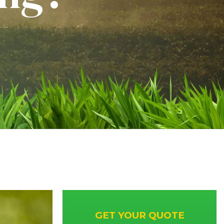
GET YOUR QUOTE