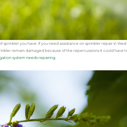
 sprinkler you have. If you need assistance on sprinkler repair in Wes
 sprinkler remain damaged because of the repercussions it could have t
rigation system needs repairing
.