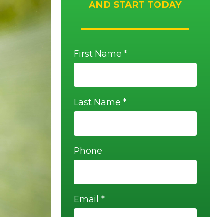
AND START TODAY
First Name *
Last Name *
Phone
Email *