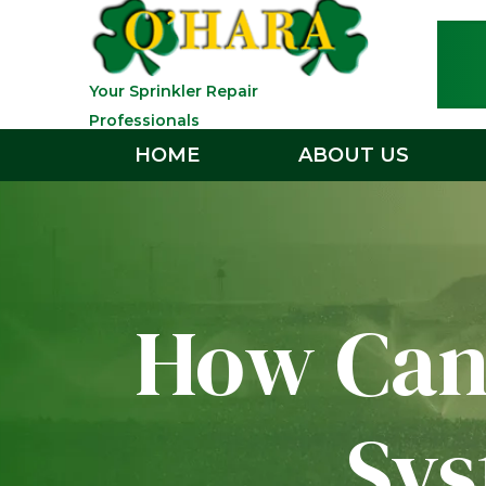
Your Sprinkler Repair
Professionals
HOME
ABOUT US
How Can 
Sys