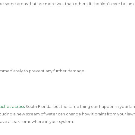
 be some areas that are more wet than others. It shouldn’t ever be a
l immediately to prevent any further damage.
aches across
South Florida, but the same thing can happen in your la
oducing a new stream of water can change how it drains from your lawn, 
have a leak somewhere in your system.