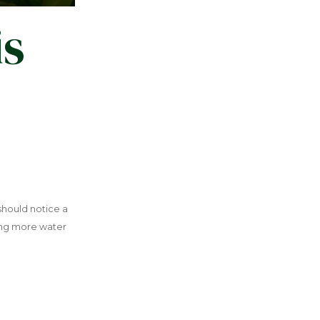
is
 should notice a
sing more water