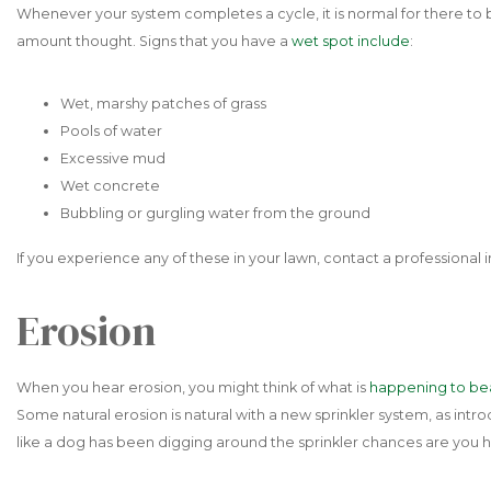
Whenever your system completes a cycle, it is normal for there to
amount thought. Signs that you have a
wet spot include
:
Wet, marshy patches of grass
Pools of water
Excessive mud
Wet concrete
Bubbling or gurgling water from the ground
If you experience any of these in your lawn, contact a professiona
Erosion
When you hear erosion, you might think of what is
happening to be
Some natural erosion is natural with a new sprinkler system, as intr
like a dog has been digging around the sprinkler chances are you 