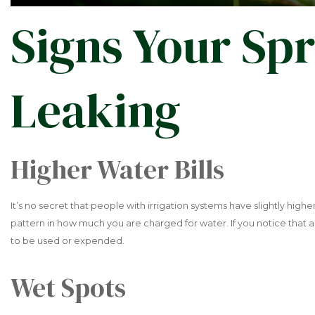
Signs Your Spr
Leaking
Higher Water Bills
It’s no secret that people with irrigation systems have slightly high
pattern in how much you are charged for water. If you notice that
to be used or expended.
Wet Spots