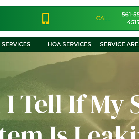
561-5
CALL
451
SERVICES
HOA SERVICES
SERVICE AR
I Tell If My 
tem Is Leak