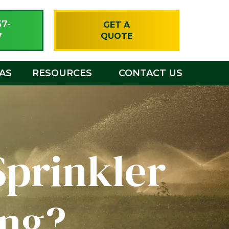
57-
GET A
7
QUOTE
EAS
RESOURCES
CONTACT US
Sprinkler
ing?